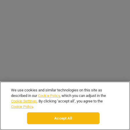
We use cookies and similar technologies on this site as
described in our
Cookie Policy
, which you can adjust in the
Cookie Settings
. By clicking ‘accept all’, you agree to the
Cookie Policy
.
Accept All